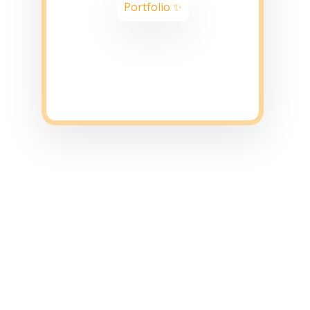
Portfolio ✨