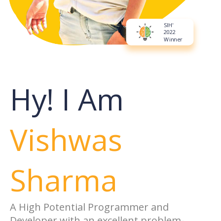
SIH'
2022
Winner
Hy! I Am
Vishwas
Sharma
A High Potential Programmer and
Developer with an excellent problem-