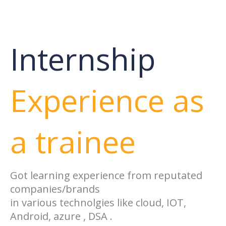
Internship
Experience as
a trainee
Got learning experience from reputated
companies/brands
in various technolgies like cloud, IOT,
Android, azure , DSA .