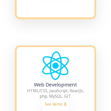
Web Development
HTML/CSS, JavaScript, ReactJs,
php, MySQL, GIT.
See demo ⏳