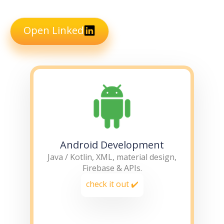
Open Linked
Android Development
Java / Kotlin, XML, material design,
Firebase & APIs.
check it out ✔️