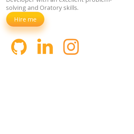
solving and Oratory skills.
Hire me