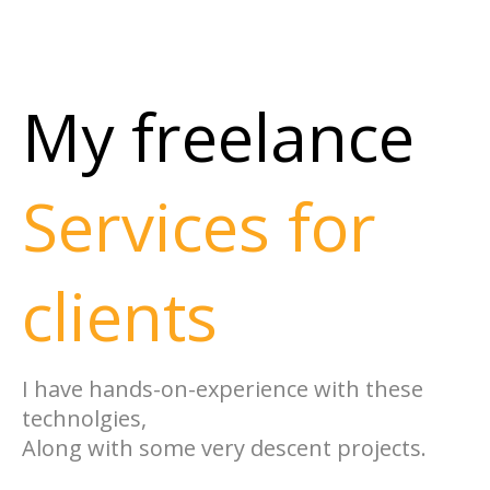
My freelance
Services for
clients
I have hands-on-experience with these
technolgies,
Along with some very descent projects.