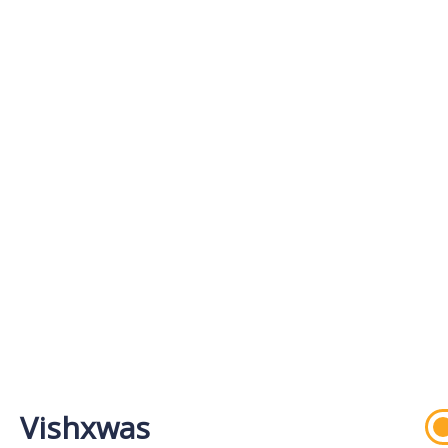
Vishxwas