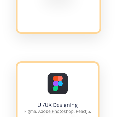
UI/UX Designing
Figma, Adobe Photoshop, ReactJS.