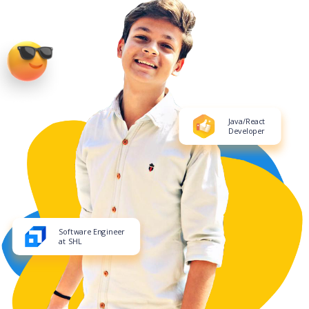
Java/React
Developer
Software Engineer
at SHL