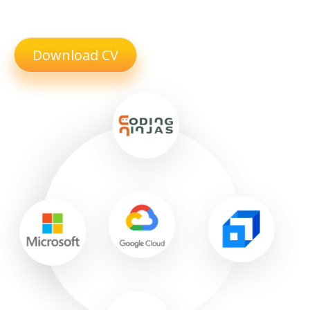
Download CV