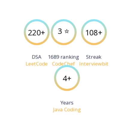
3 ⭐️
220+
108+
DSA
1689 ranking
Streak
LeetCode
CodeChef
Interviewbit
4+
Years
Java Coding